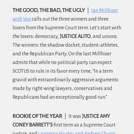
THE GOOD, THE BAD, THE UGLY
|
Ian Millhiser
with Vox
calls out the three winners and three
losers from the Supreme Court term. Let’s start with
the losers: democracy,
JUSTICE ALITO
, and unions.
The winners: the shadow docket, student-athletes,
and the Republican Party. On the last Millhiser
admits that while no political party can expect
SCOTUS to rule in its favor every time, “In a term
gravid with extraordinarily aggressive arguments
made by right-wing lawyers, conservatives and
Republicans had an exceptionally good run.”
ROOKIE OF THE YEAR
|
It was
JUSTICE AMY
CONEY BARRETT’S
first term as a Supreme Court
justice, and
Lawrence Hurley and Andrew Chung