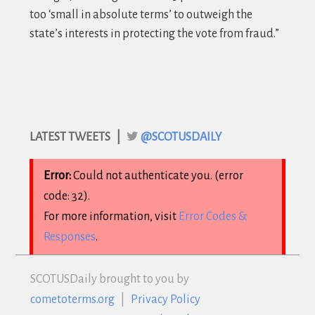
too ‘small in absolute terms’ to outweigh the
state’s interests in protecting the vote from fraud
.”
LATEST TWEETS |
@SCOTUSDAILY
Error:
Could not authenticate you. (error
code: 32).
For more information, visit
Error Codes &
Responses
.
SCOTUS
Daily brought to you by
cometoterms.org
|
Privacy Policy