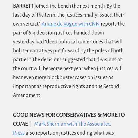
BARRETT
joined the bench the next month. By the
last day of the term, the justices finally issued their
own verdict.”
Ariane de Vogue with CNN
reports the
pair of 6-3 decision justices handed down
yesterday had “deep political undertones that will
bolster narratives put forward by the poles of both
parties.” The decisions suggested that divisions at
the court will be worse next year when justices will
hear even more blockbuster cases on issues as
important as reproductive rights and the Second
Amendment.
GOOD NEWS FOR CONSERVATIVES & MORE TO
COME
|
Mark Sherman with The Associated
Press
also reports on justices ending what was