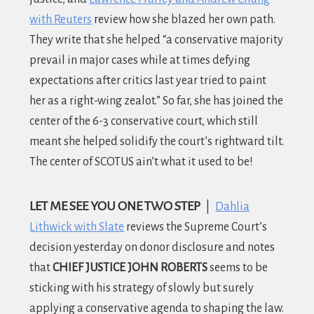
with Reuters
review how she blazed her own path.
They write that she helped “a conservative majority
prevail in major cases while at times defying
expectations after critics last year tried to paint
her as a right-wing zealot.” So far, she has joined the
center of the 6-3 conservative court, which still
meant she helped solidify the court’s rightward tilt.
The center of SCOTUS ain’t what it used to be!
LET ME SEE YOU ONE TWO STEP
|
Dahlia
Lithwick with Slate
reviews the Supreme Court’s
decision yesterday on donor disclosure and notes
that
CHIEF JUSTICE JOHN ROBERTS
seems to be
sticking with his strategy of slowly but surely
applying a conservative agenda to shaping the law.