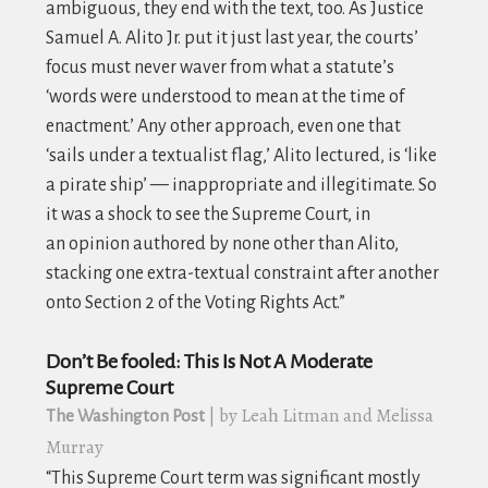
ambiguous, they end with the text, too. As Justice
Samuel A. Alito Jr. put it just last year, the courts’
focus must never waver from what a statute’s
‘words were understood to mean at the time of
enactment.’ Any other approach, even one that
‘sails under a textualist flag,’ Alito lectured, is ‘like
a pirate ship’ — inappropriate and illegitimate. So
it was a shock to see the Supreme Court, in
an opinion authored by none other than Alito,
stacking one extra-textual constraint after another
onto Section 2 of the Voting Rights Act.”
Don’t Be fooled: This Is Not A Moderate
Supreme Court
| by Leah Litman and Melissa
The Washington Post
Murray
“This Supreme Court term was significant mostly