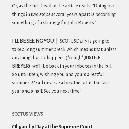
Or, as the sub-head of the article reads, “Doing bad
things in two steps several years apart is becoming
something of a strategy for John Roberts.”
I'LL BE SEEING YOU
|
SCOTUSDaily is going to
take a long summer break which means that unless
anything drastic happens (*cough*
JUSTICE
BREYER
), we’ll be back in your inboxes in the fall.
So until then, wishing you and yours a restful
summer. We all deserve a breather after the last
year and a half. See you next time!
SCOTUS VIEWS
Oligarchy Day at the Supreme Court