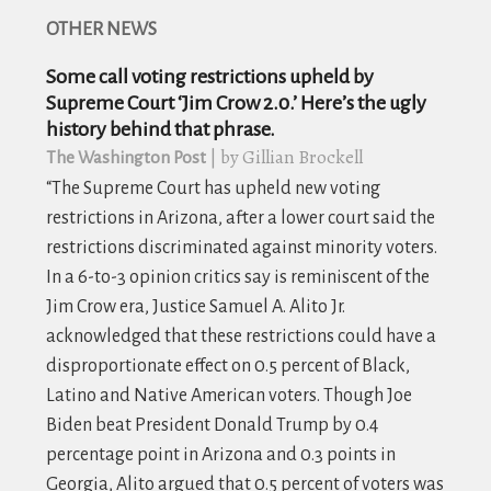
OTHER NEWS
Some call voting restrictions upheld by
Supreme Court ‘Jim Crow 2.0.’ Here’s the ugly
history behind that phrase.
| by Gillian Brockell
The Washington Post
“The Supreme Court has upheld new voting
restrictions in Arizona, after a lower court said the
restrictions discriminated against minority voters.
In a 6-to-3 opinion critics say is reminiscent of the
Jim Crow era, Justice Samuel A. Alito Jr.
acknowledged that these restrictions could have a
disproportionate effect on 0.5 percent of Black,
Latino and Native American voters. Though Joe
Biden beat President Donald Trump by 0.4
percentage point in Arizona and 0.3 points in
Georgia, Alito argued that 0.5 percent of voters was