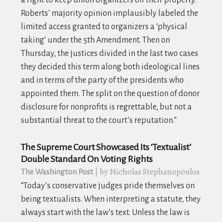
Roberts’ majority opinion implausibly labeled the
limited access granted to organizers a ‘physical
taking’ under the 5th Amendment. Then on
Thursday, the justices divided in the last two cases
they decided this term along both ideological lines
and in terms of the party of the presidents who
appointed them. The split on the question of donor
disclosure for nonprofits is regrettable, but not a
substantial threat to the court’s reputation.”
The Supreme Court Showcased Its ‘Textualist’
Double Standard On Voting Rights
| by Nicholas Stephanopoulos
The Washington Post
“
Today’s conservative judges pride themselves on
being textualists. When interpreting a statute, they
always start with the law’s text. Unless the law is