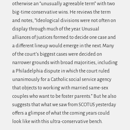
otherwise an “unusually agreeable term” with two
big-time conservative wins. He reviews the term
and notes, “Ideological divisions were not often on
display through much of the year. Unusual
alliances of justices formed to decide one case and
a different lineup would emerge in the next. Many
of the court’s biggest cases were decided on
narrower grounds with broad majorities, including
a Philadelphia dispute in which the court ruled
unanimously for a Catholic social service agency
that objects to working with married same-sex
couples who want to be foster parents.” But he also
suggests that what we saw from SCOTUS yesterday
offers a glimpse of what the coming years could
look like with this ultra-conservative bench.