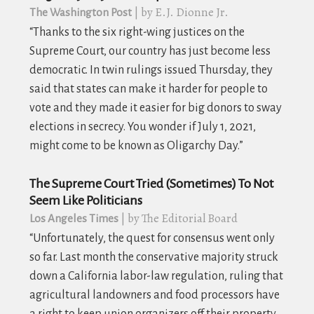
| by E.J. Dionne Jr.
The Washington Post
“Thanks to the six right-wing justices on the
Supreme Court, our country has just become less
democratic. In twin rulings issued Thursday, they
said that states can make it harder for people to
vote and they made it easier for big donors to sway
elections in secrecy. You wonder if July 1, 2021,
might come to be known as Oligarchy Day.”
The Supreme Court Tried (Sometimes) To Not
Seem Like Politicians
| by The Editorial Board
Los Angeles Times
“Unfortunately, the quest for consensus went only
so far. Last month the conservative majority struck
down a California labor-law regulation, ruling that
agricultural landowners and food processors have
a right to keep union organizers off their property.