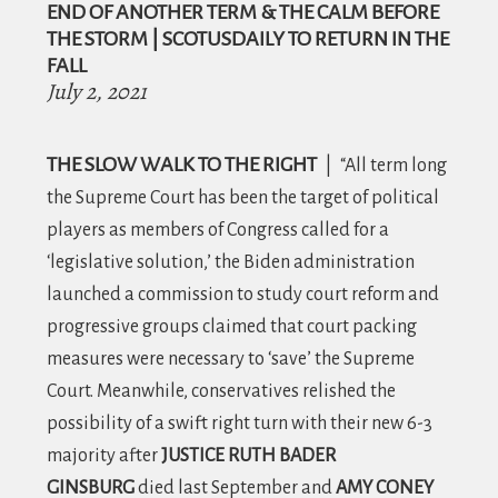
i
END OF ANOTHER TERM & THE CALM BEFORE
o
THE STORM | SCOTUSDAILY TO RETURN IN THE
FALL
n
July 2, 2021
THE SLOW WALK TO THE RIGHT
|
“All term long
the Supreme Court has been the target of political
players as members of Congress called for a
‘legislative solution,’ the Biden administration
launched a commission to study court reform and
progressive groups claimed that court packing
measures were necessary to ‘save’ the Supreme
Court. Meanwhile, conservatives relished the
possibility of a swift right turn with their new 6-3
majority after
JUSTICE RUTH BADER
GINSBURG
died last September and
AMY CONEY