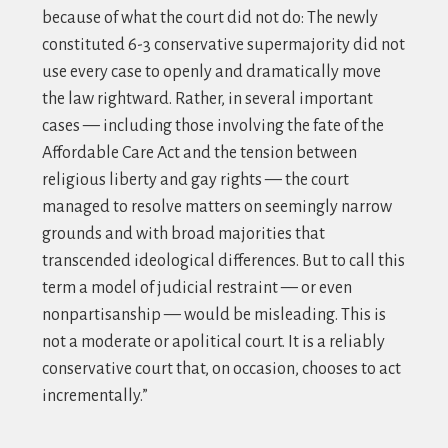
because of what the court did not do: The newly
constituted 6-3 conservative supermajority did not
use every case to openly and dramatically move
the law rightward. Rather, in several important
cases — including those involving the fate of the
Affordable Care Act and the tension between
religious liberty and gay rights — the court
managed to resolve matters on seemingly narrow
grounds and with broad majorities that
transcended ideological differences. But to call this
term a model of judicial restraint — or even
nonpartisanship — would be misleading. This is
not a moderate or apolitical court. It is a reliably
conservative court that, on occasion, chooses to act
incrementally.”