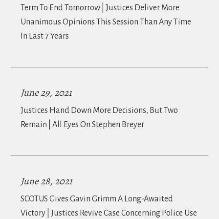
Term To End Tomorrow | Justices Deliver More
Unanimous Opinions This Session Than Any Time
In Last 7 Years
June 29, 2021
Justices Hand Down More Decisions, But Two
Remain | All Eyes On Stephen Breyer
June 28, 2021
SCOTUS Gives Gavin Grimm A Long-Awaited
Victory | Justices Revive Case Concerning Police Use