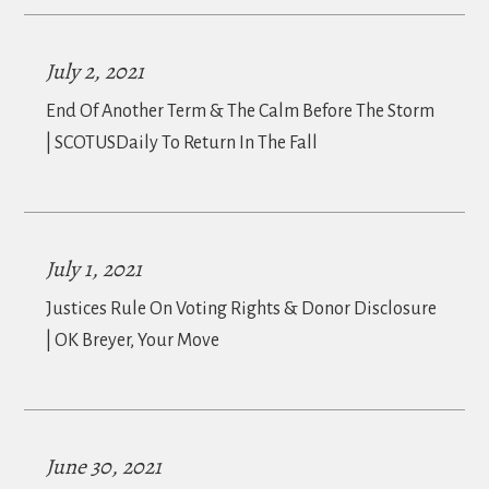
July 2, 2021
End Of Another Term & The Calm Before The Storm
| SCOTUSDaily To Return In The Fall
July 1, 2021
Justices Rule On Voting Rights & Donor Disclosure
| OK Breyer, Your Move
June 30, 2021