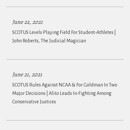
June 22, 2021
SCOTUS Levels Playing Field For Student-Athletes |
John Roberts, The Judicial Magician
June 21, 2021
SCOTUS Rules Against NCAA & For Goldman In Two
Major Decisions | Alito Leads In-Fighting Among
Conservative Justices