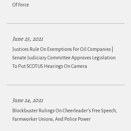
Of Force
June 25, 2021
Justices Rule On Exemptions For Oil Companies |
Senate Judiciary Committee Approves Legislation
To Put SCOTUS Hearings On Camera
June 24, 2021
Blockbuster Rulings On Cheerleader’s Free Speech,
Farmworker Unions, And Police Power