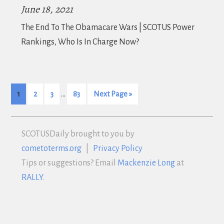
June 18, 2021
The End To The Obamacare Wars | SCOTUS Power
Rankings, Who Is In Charge Now?
…
1
2
3
83
Next Page »
SCOTUS
Daily brought to you by
cometoterms.org
|
Privacy Policy
Tips or suggestions? Email
Mackenzie Long
at
RALLY
.