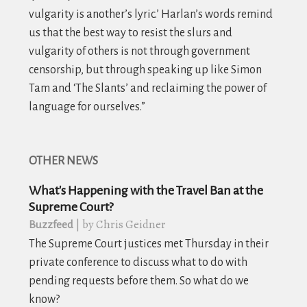
vulgarity is another’s lyric.’ Harlan’s words remind
us that the best way to resist the slurs and
vulgarity of others is not through government
censorship, but through speaking up like Simon
Tam and ‘The Slants’ and reclaiming the power of
language for ourselves.”
OTHER NEWS
What's Happening with the Travel Ban at the
Supreme Court?
| by Chris Geidner
Buzzfeed
The Supreme Court justices met Thursday in their
private conference to discuss what to do with
pending requests before them. So what do we
know?