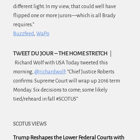
different light. In my view, that could well have
flipped one or more jurors—which is all Brady
requires.”
Buzzfeed
WaPo
TWEET DU JOUR – THE HOME STRETCH
|
Richard Wolf with USA Today tweeted this
morning,
@richardwolf
: “Chief Justic
e Roberts
confirms: Supreme Court will wrap up 2016 term
Monday. Six decisions to come; some likely
tied/reheard in fall #SCOTUS”
SCOTUS VIEWS
Trump Reshapes the Lower Federal Courts with