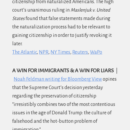
citizenship from naturalized Americans. The high
court’s unanimous ruling in
Maslenjuk v. United
States
found that false statements made during
the naturalization process had to be relevant to
gaining citizenship in order to justify revoking it
later.
The Atlantic
NPR
NY Times
Reuters
WaPo
A WIN FOR IMMIGRANTS & A WIN FOR LIARS
|
Noah Feldman writing for Bloomberg View
opines
that the Supreme Court’s decision yesterday
regarding the preservation of citizenship
“irresistibly combines two of the most contentious
issues in the age of Donald Trump: the culture of
falsehood and the hot-button problem of
immigration.”