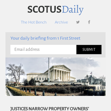
Footer
Skip
Skip
to
to
content
footer
The Hot Bench
Archive
Your daily briefing from 1 First Street
JUSTICES NARROW PROPERTY OWNERS’