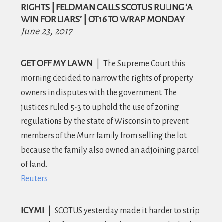
RIGHTS | FELDMAN CALLS SCOTUS RULING ‘A
WIN FOR LIARS’ | OT16 TO WRAP MONDAY
June 23, 2017
GET OFF MY LAWN
|
The Supreme Court this
morning decided to narrow the rights of property
owners in disputes with the government.
The
justices ruled 5-3 to uphold the use of zoning
regulations by the state of Wisconsin to prevent
members of the Murr family from selling the lot
because the family also owned an adjoining parcel
of land.
Reuters
ICYMI
|
S
COTUS yesterday made it harder to strip