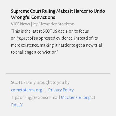
Supreme Court Ruling Makes it Harder to Undo
Wrongful Convictions
| by Alexander Stockton
VICE News
“
This is the latest SCOTUS decision to focus
on
impact
of suppressed evidence, instead of its
mere existence, making it harder to get a new trial
to challenge a conviction.”
SCOTUS
Daily brought to you by
cometoterms.org
|
Privacy Policy
Tips or suggestions? Email
Mackenzie Long
at
RALLY
.