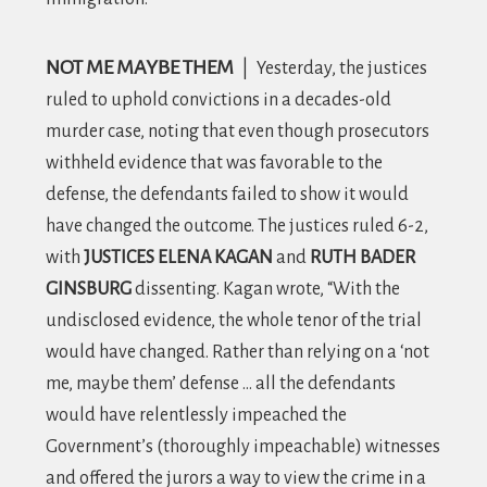
NOT ME MAYBE THEM
|
Yesterday, the justices
ruled to uphold convictions in a decades-old
murder case, noting that even though prosecutors
withheld evidence that was favorable to the
defense, the defendants failed to show it would
have changed the outcome. The justices ruled 6-2,
with
JUSTICES ELENA KAGAN
and
RUTH BADER
GINSBURG
dissenting. Kagan wrote, “
With the
undisclosed evidence, the whole tenor of the trial
would have changed. Rather than relying on a ‘not
me, maybe them’ defense … all the defendants
would have relentlessly impeached the
Government’s (thoroughly impeachable) witnesses
and offered the jurors a way to view the crime in a