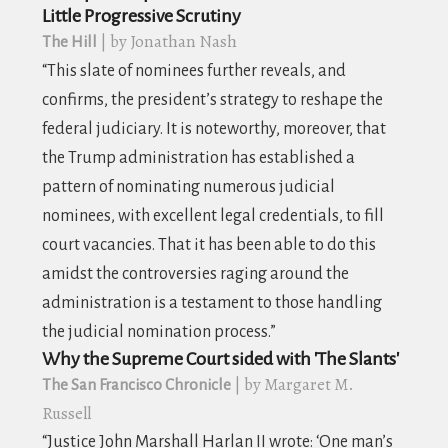
Little Progressive Scrutiny
| by Jonathan Nash
The Hill
“This slate of nominees further reveals, and
confirms, the president’s strategy to reshape the
federal judiciary. It is noteworthy, moreover, that
the Trump administration has established a
pattern of nominating numerous judicial
nominees, with excellent legal credentials, to fill
court vacancies. That it has been able to do this
amidst the controversies raging around the
administration is a testament to those handling
the judicial nomination process.”
Why the Supreme Court sided with 'The Slants'
| by Margaret M.
The San Francisco Chronicle
Russell
“
Justice John Marshall Harlan II wrote: ‘One man’s